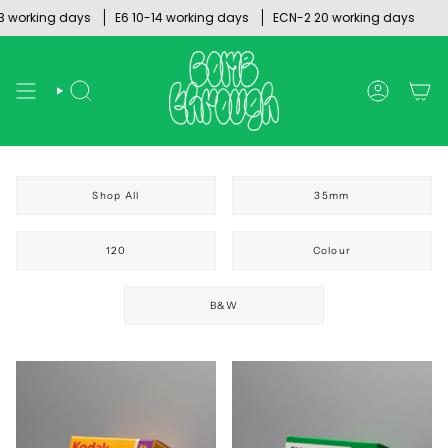
Skip
rking days
E6 10-14 working days
ECN-2 20 working days
to
content
SEARCH
ACCOUNT
Shop All
35mm
120
Colour
B&W