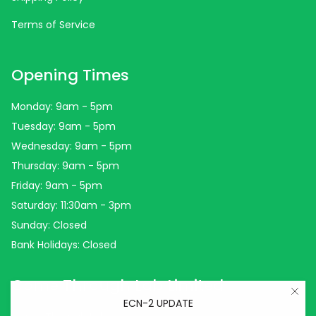
Terms of Service
Opening Times
Monday: 9am - 5pm
Tuesday: 9am - 5pm
Wednesday: 9am - 5pm
Thursday: 9am - 5pm
Friday: 9am - 5pm
Saturday: 11:30am - 3pm
Sunday: Closed
Bank Holidays: Closed
Come Through Lab Limited
ECN-2 UPDATE