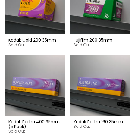
Kodak Gold 200 35mm
Fujifilm 200 35mm
Sold Out
Sold Out
Kodak Portra 400 35mm
Kodak Portra 160 35mm
(5 Pack)
Sold Out
Sold Out