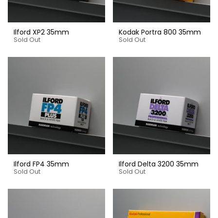
Ilford XP2 35mm
Kodak Portra 800 35mm
Sold Out
Sold Out
Ilford FP4 35mm
Ilford Delta 3200 35mm
Sold Out
Sold Out