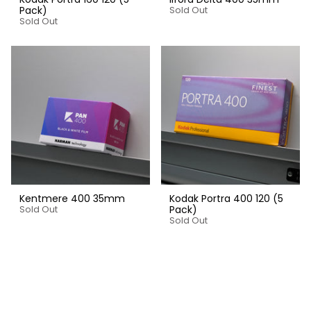
Pack)
Sold Out
Sold Out
Kentmere 400 35mm
Kodak Portra 400 120 (5
Pack)
Sold Out
Sold Out