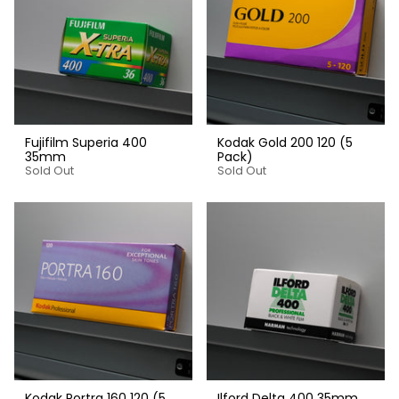
Fujifilm Superia 400
Kodak Gold 200 120 (5
35mm
Pack)
Sold Out
Sold Out
Kodak Portra 160 120 (5
Ilford Delta 400 35mm