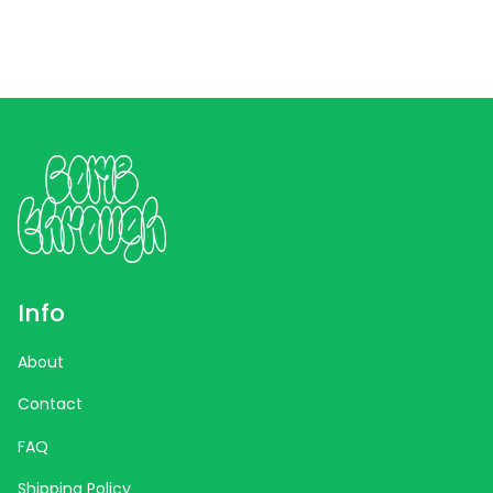
Info
About
Contact
FAQ
Shipping Policy