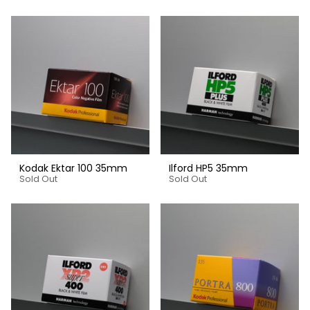
Kodak Ektar 100 35mm
Ilford HP5 35mm
Sold Out
Sold Out