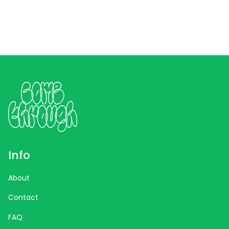
Info
About
Contact
FAQ