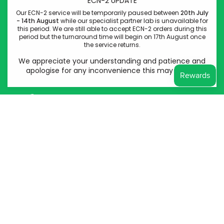
ECN-2 UPDATE
Come Through Lab
Our ECN-2 service will be temporarily paused between
20th July
- 14th August
while our specialist partner lab is unavailable for
84 Silk Street
this period. We are still able to accept ECN-2 orders during this
period but the turnaround time will begin on 17th August once
Manchester
the service returns.
M4 6BJ
We appreciate your understanding and patience and
Company No: 14778400
apologise for any inconvenience this may cause.
VAT Reg No: 439948828
Instagram
Facebook
© Come Through Lab LTD 2026
Powered by Shopify