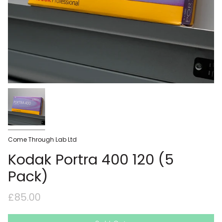
Come Through Lab Ltd
Kodak Portra 400 120 (5
Pack)
£85.00