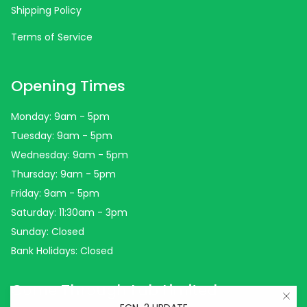
Shipping Policy
Terms of Service
Opening Times
Monday: 9am - 5pm
Tuesday: 9am - 5pm
Wednesday: 9am - 5pm
Thursday: 9am - 5pm
Friday: 9am - 5pm
Saturday: 11:30am - 3pm
Sunday: Closed
Bank Holidays: Closed
Come Through Lab Limited