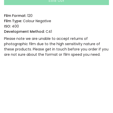
Sold Out
Film Format:
120
Film Type:
Colour Negative
ISO:
400
Development Method:
C41
Please note we are unable to accept returns of
photographic film due to the high sensitivity nature of
these products. Please get in touch before you order if you
are not sure about the format or film speed you need.