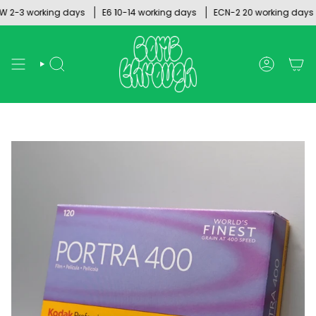
Skip
2-3 working days
E6 10-14 working days
ECN-2 20 working days
to
content
SEARCH
ACCOUNT