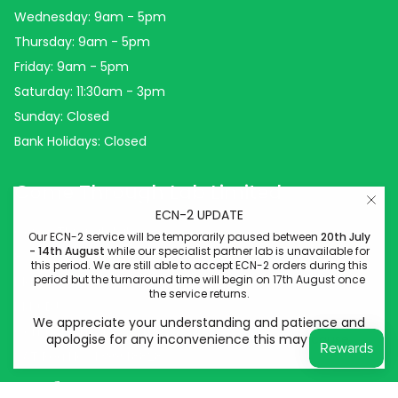
Wednesday: 9am - 5pm
Thursday: 9am - 5pm
Friday: 9am - 5pm
Saturday: 11:30am - 3pm
Sunday: Closed
Bank Holidays: Closed
Come Through Lab Limited
ECN-2 UPDATE
Come Through Lab
Our ECN-2 service will be temporarily paused between
20th July
- 14th August
while our specialist partner lab is unavailable for
84 Silk Street
this period. We are still able to accept ECN-2 orders during this
period but the turnaround time will begin on 17th August once
Manchester
the service returns.
M4 6BJ
We appreciate your understanding and patience and
Company No: 14778400
apologise for any inconvenience this may cause.
VAT Reg No: 439948828
Instagram
Facebook