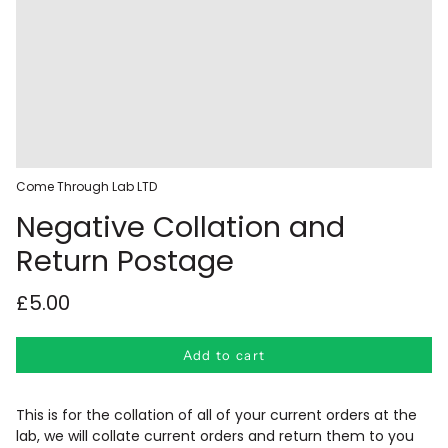
Come Through Lab LTD
Negative Collation and
Return Postage
£5.00
Add to cart
This is for the collation of all of your current orders at the
lab, we will collate current orders and return them to you