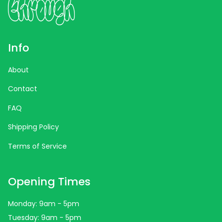
Info
About
Contact
FAQ
Shipping Policy
Terms of Service
Opening Times
Monday: 9am - 5pm
Tuesday: 9am - 5pm