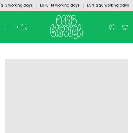
Skip
-3 working days
E6 10-14 working days
ECN-2 20 working days
to
content
SEARCH
ACCOUNT