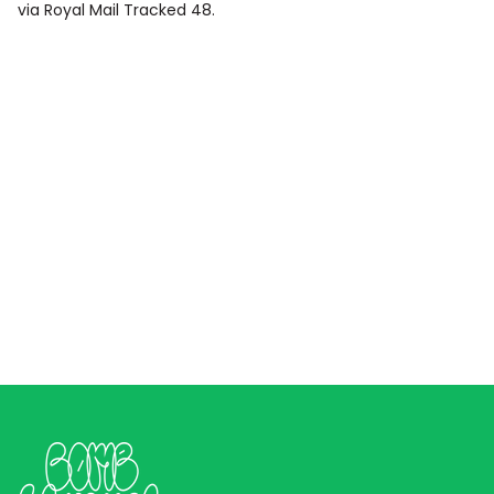
via Royal Mail Tracked 48.