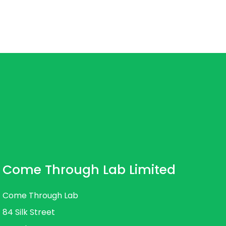
Come Through Lab Limited
Come Through Lab
84 Silk Street