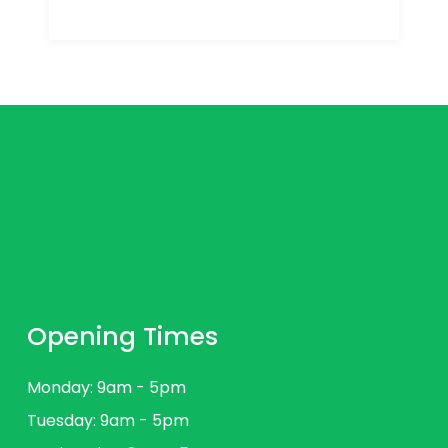
Opening Times
Monday: 9am - 5pm
Tuesday: 9am - 5pm