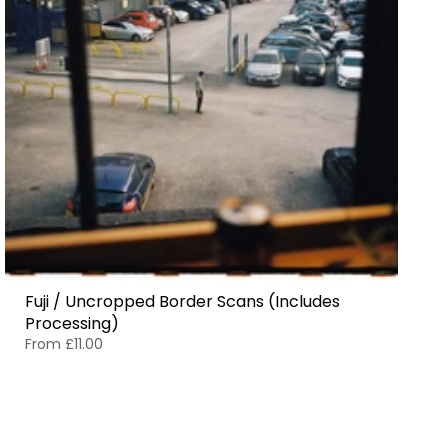
Fuji / Uncropped Border Scans (Includes
Processing)
From
£11.00