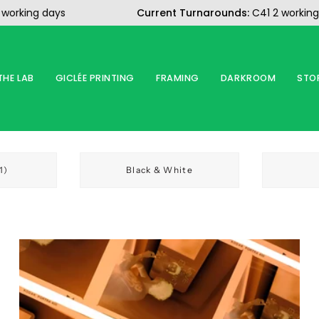
ing days
Current Turnarounds:
C41 2 working day
THE LAB
GICLÉE PRINTING
FRAMING
DARKROOM
STO
1)
Black & White