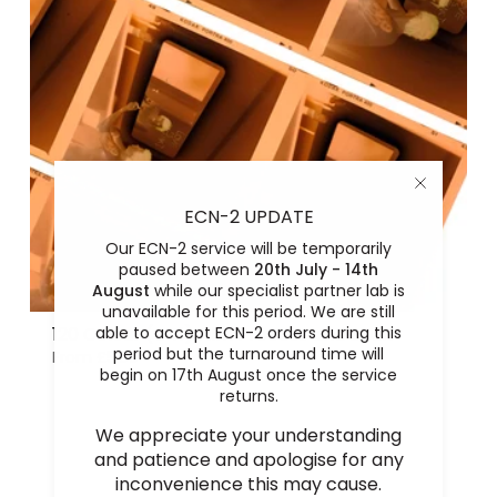
ECN-2 UPDATE
Our ECN-2 service will be temporarily
paused between
20th July - 14th
August
while our specialist partner lab is
unavailable for this period. We are still
able to accept ECN-2 orders during this
120 Colour (C41) Film Process and Scan
period but the turnaround time will
From
£5.00
begin on 17th August once the service
returns.
We appreciate your understanding
and patience and apologise for any
inconvenience this may cause.