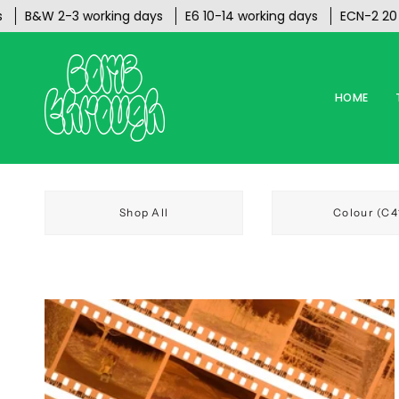
Skip
B&W 2-3 working days
E6 10-14 working days
ECN-2 20 work
to
content
HOME
Shop All
Colour (C4