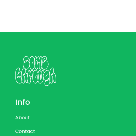
Info
About
Contact