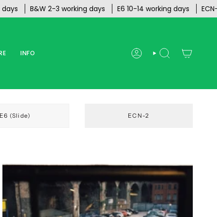
s
B&W 2-3 working days
E6 10-14 working days
ECN-2 20
RE
INFO
ACCOUNT
SEARCH
E6 (Slide)
ECN-2