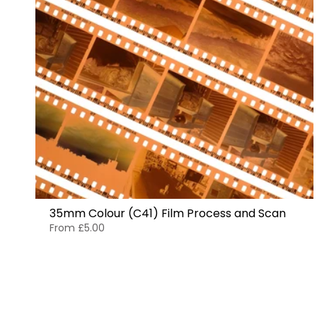
35mm Colour (C41) Film Process and Scan
From
£5.00