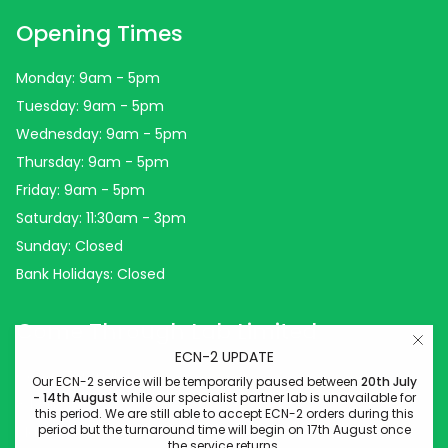
Opening Times
Monday: 9am - 5pm
Tuesday: 9am - 5pm
Wednesday: 9am - 5pm
Thursday: 9am - 5pm
Friday: 9am - 5pm
Saturday: 11:30am - 3pm
Sunday: Closed
Bank Holidays: Closed
Come Through Lab Limited
ECN-2 UPDATE
Come Through Lab
Our ECN-2 service will be temporarily paused between
20th July
- 14th August
while our specialist partner lab is unavailable for
84 Silk Street
this period. We are still able to accept ECN-2 orders during this
period but the turnaround time will begin on 17th August once
Manchester
the service returns.