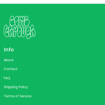
Info
About
Contact
FAQ
Shipping Policy
Terms of Service