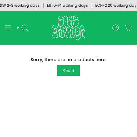
Skip
W 2-3 working days
E6 10-14 working days
ECN-2 20 working days
to
content
SEARCH
ACCOUNT
Sorry, there are no products here.
Reset