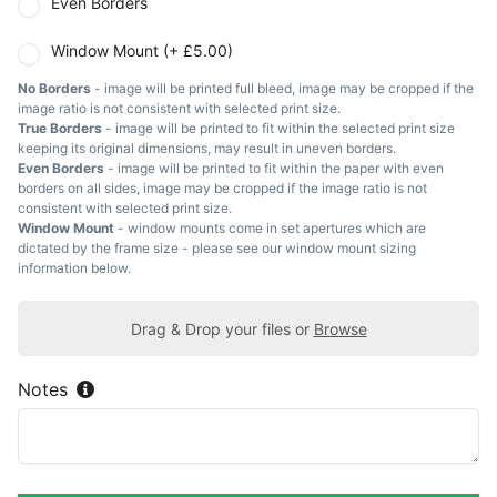
Even Borders
Window Mount (+ £5.00)
No Borders
- image will be printed full bleed, image may be cropped if the
image ratio is not consistent with selected print size.
True Borders
- image will be printed to fit within the selected print size
keeping its original dimensions, may result in uneven borders.
Even Borders
- image will be printed to fit within the paper with even
borders on all sides, image may be cropped if the image ratio is not
consistent with selected print size.
Window Mount
- window mounts come in set apertures which are
dictated by the frame size - please see our window mount sizing
information below.
Drag & Drop your files or
Browse
Notes