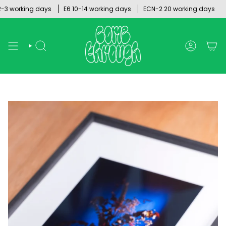
Skip
working days
E6 10-14 working days
ECN-2 20 working days
to
content
SEARCH
ACCOUNT