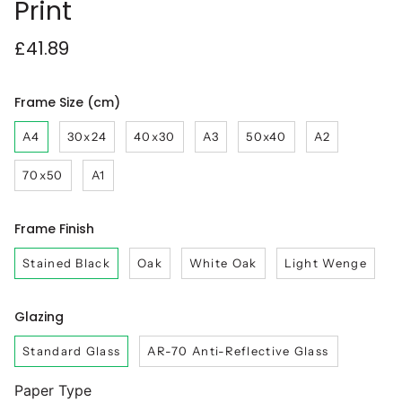
Print
£41.89
Frame Size (cm)
A4
30x24
40x30
A3
50x40
A2
70x50
A1
Frame Finish
Stained Black
Oak
White Oak
Light Wenge
Glazing
Standard Glass
AR-70 Anti-Reflective Glass
Paper Type