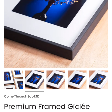
Come Through Lab LTD
Premium Framed Giclée