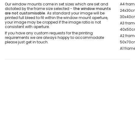
Our window mounts come in set sizes which are set and
A4 fram
dictated by the frame size selected -
the window mounts
24x30cm
are not customisable
. As standard your image will be
30x40cm
printed full bleed to fit within the window mount aperture,
your image may be cropped if the image ratio is not
A3 fram
consistent with aperture.
40x50c
If you have any custom requests for the printing
A2 fram
requirements we are always happy to accommodate
please just get in touch.
50x70c
A1 frame