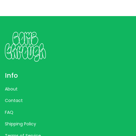
Info
About
Contact
FAQ
Shipping Policy
Terms of Service