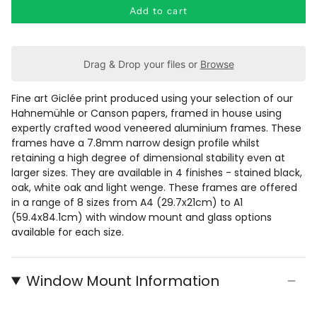
Add to cart
Drag & Drop your files or
Browse
Fine art Giclée print produced using your selection of our
Hahnemühle or Canson papers, framed in house using
expertly crafted wood veneered aluminium frames.
These
frames have a
7.8mm narrow design profile whilst
retaining a
high degree of dimensional stability even at
larger sizes. They are available in 4 finishes - stained black,
oak, white oak and light wenge. These frames are offered
in a range of 8 sizes from A4 (29.7x21cm) to A1
(59.4x84.1cm) with window mount and glass options
available for each size.
Window Mount Information