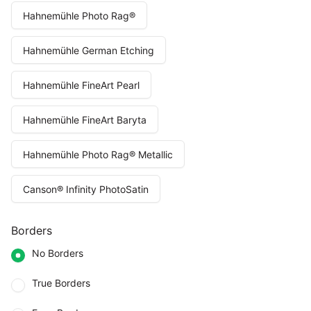
Hahnemühle Photo Rag®
Hahnemühle German Etching
Hahnemühle FineArt Pearl
Hahnemühle FineArt Baryta
Hahnemühle Photo Rag® Metallic
Canson® Infinity PhotoSatin
Borders
No Borders
True Borders