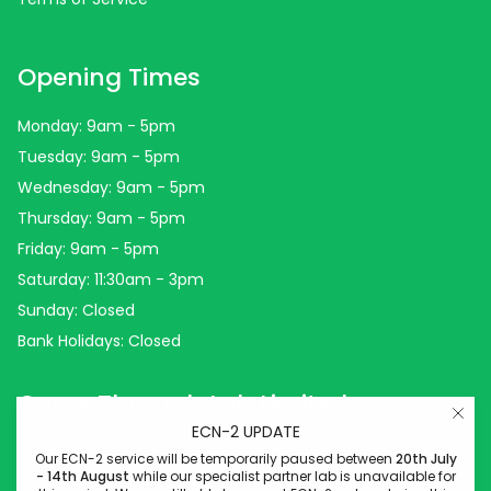
Opening Times
Monday: 9am - 5pm
Tuesday: 9am - 5pm
Wednesday: 9am - 5pm
Thursday: 9am - 5pm
Friday: 9am - 5pm
Saturday: 11:30am - 3pm
Sunday: Closed
Bank Holidays: Closed
Come Through Lab Limited
ECN-2 UPDATE
Come Through Lab
Our ECN-2 service will be temporarily paused between
20th July
- 14th August
while our specialist partner lab is unavailable for
84 Silk Street