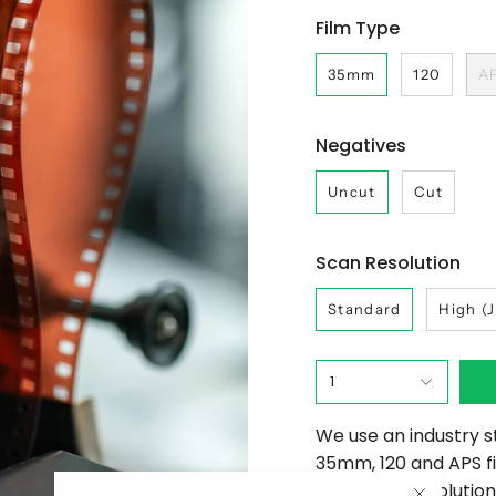
Film Type
35mm
120
A
Negatives
Uncut
Cut
Scan Resolution
Standard
High (
1
We use an industry s
35mm, 120 and APS f
a range of resolutions