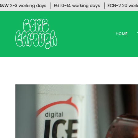
Skip
-3 working days
E6 10-14 working days
ECN-2 20 working d
to
content
HOME