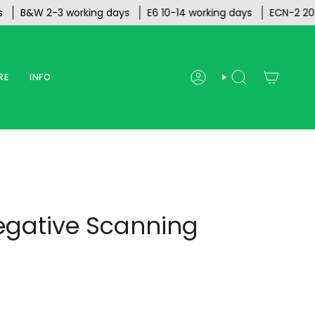
&W 2-3 working days
E6 10-14 working days
ECN-2 20 work
RE
INFO
ACCOUNT
SEARCH
egative Scanning