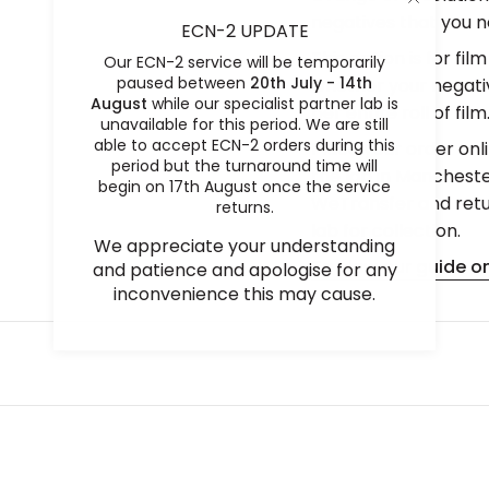
negatives that you ne
ECN-2 UPDATE
This option is for fil
Our ECN-2 service will be temporarily
paused between
20th July - 14th
whether your negative
August
while our specialist partner lab is
per entire roll of film
unavailable for this period. We are still
able to accept ECN-2 orders during this
Place your order onli
period but the turnaround time will
the lab in Mancheste
begin on 17th August once the service
WeTransfer and retur
returns.
lab for collection.
We appreciate your understanding
To view our guide on
and patience and apologise for any
inconvenience this may cause.