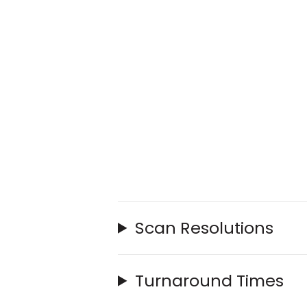
Scan Resolutions
Turnaround Times