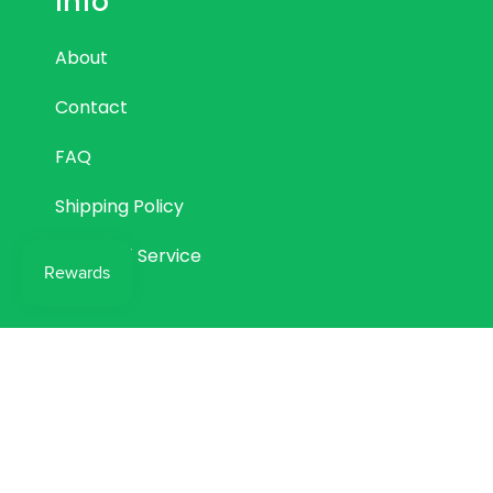
Info
About
Contact
FAQ
Shipping Policy
Terms of Service
© Come Through Lab LTD 2026
Powered by Shopify