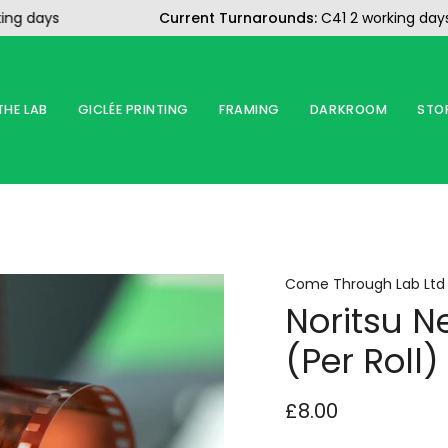
ays
Current Turnarounds:
C41 2 working days
B
THE LAB
GICLÉE PRINTING
FRAMING
DARKROOM
STO
Come Through Lab Ltd
Noritsu N
(Per Roll)
£8.00