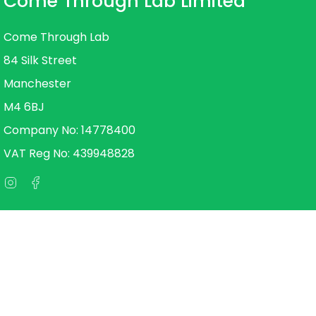
Come Through Lab Limited
Come Through Lab
84 Silk Street
Manchester
M4 6BJ
Company No: 14778400
VAT Reg No: 439948828
Instagram
Facebook