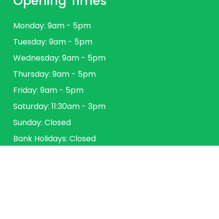
Opening Times
Monday: 9am - 5pm
Tuesday: 9am - 5pm
Wednesday: 9am - 5pm
Thursday: 9am - 5pm
Friday: 9am - 5pm
Saturday: 11:30am - 3pm
Sunday: Closed
Bank Holidays: Closed