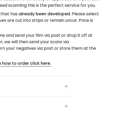
ed scanning this is the perfect service for you.
m that has
already been developed
. Please select
s are cut into strips or remain uncut. Price is
.
ne and send your film via post or drop it off at
r, we will then send your scans via
n your negatives via post or store them at the
 how to order click here.