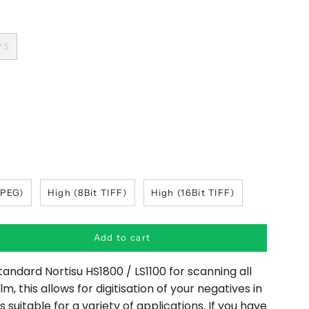
PS
JPEG)
High (8Bit TIFF)
High (16Bit TIFF)
Add to cart
tandard Nortisu HS1800 / LS1100 for scanning all
ilm,
this allows for digitisation of your negatives in
 suitable for a variety of applications. I
f you have