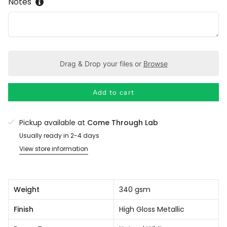
Notes
Drag & Drop your files or
Browse
Add to cart
Pickup available at
Come Through Lab
Usually ready in 2-4 days
View store information
Weight
340 gsm
Finish
High Gloss Metallic