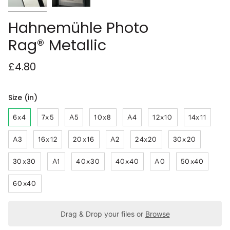
Hahnemühle Photo
Rag® Metallic
£4.80
Size (in)
6x4
7x5
A5
10x8
A4
12x10
14x11
A3
16x12
20x16
A2
24x20
30x20
30x30
A1
40x30
40x40
A0
50x40
60x40
Drag & Drop your files or
Browse