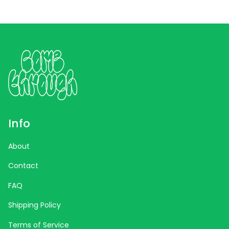
Info
About
Contact
FAQ
Shipping Policy
Terms of Service