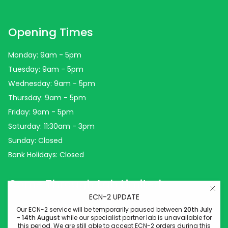
Opening Times
Monday: 9am - 5pm
Tuesday: 9am - 5pm
Wednesday: 9am - 5pm
Thursday: 9am - 5pm
Friday: 9am - 5pm
Saturday: 11:30am - 3pm
Sunday: Closed
Bank Holidays: Closed
Come Through Lab Limited
ECN-2 UPDATE
Come Through Lab
Our ECN-2 service will be temporarily paused between
20th July
- 14th August
while our specialist partner lab is unavailable for
84 Silk Street
this period. We are still able to accept ECN-2 orders during this