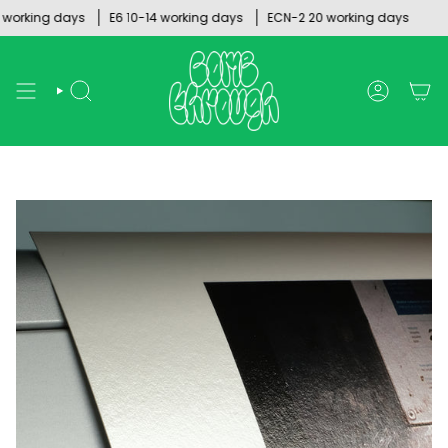
Skip
rking days
E6 10-14 working days
ECN-2 20 working days
to
content
SEARCH
ACCOUNT