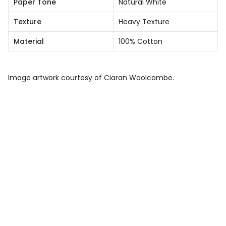
Paper Tone
Natural White
Texture
Heavy Texture
Material
100% Cotton
Image artwork courtesy of Ciaran Woolcombe.