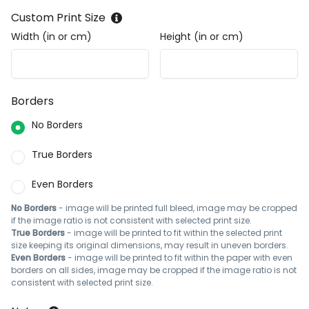
Custom Print Size
Width (in or cm)
Height (in or cm)
Borders
No Borders
True Borders
Even Borders
No Borders
- image will be printed full bleed, image may be cropped
if the image ratio is not consistent with selected print size.
True Borders
- image will be printed to fit within the selected print
size keeping its original dimensions, may result in uneven borders.
Even Borders
- image will be printed to fit within the paper with even
borders on all sides, image may be cropped if the image ratio is not
consistent with selected print size.