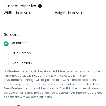
Custom Print Size
Width (in or cm)
Height (in or cm)
Borders
No Borders
True Borders
Even Borders
No Borders
- image will be printed full bleed, image may be cropped
if the image ratio is not consistent with selected print size.
True Borders
- image will be printed to fit within the selected print
size keeping its original dimensions, may result in uneven borders.
Even Borders
- image will be printed to fit within the paper with even
borders on all sides, image may be cropped if the image ratio is not
consistent with selected print size.