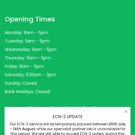
Opening Times
Monday: 9am - 5pm
Tuesday: 9am - 5pm
Wednesday: 9am - 5pm
Thursday: 9am - 5pm
Friday: 9am - 5pm
Saturday: 11:30am - 3pm
Sunday: Closed
Bank Holidays: Closed
Come Through Lab Limited
ECN-2 UPDATE
Come Through Lab
Our ECN-2 service will be temporarily paused between
20th July
- 14th August
while our specialist partner lab is unavailable for
84 Silk Street
this period. We are still able to accept ECN-2 orders during this