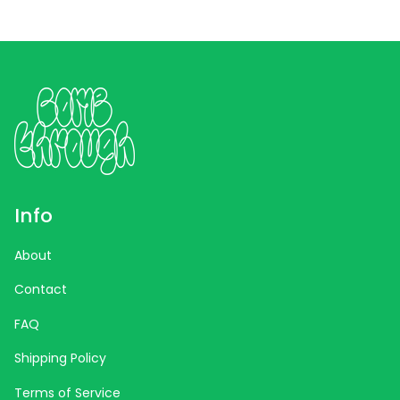
Info
About
Contact
FAQ
Shipping Policy
Terms of Service