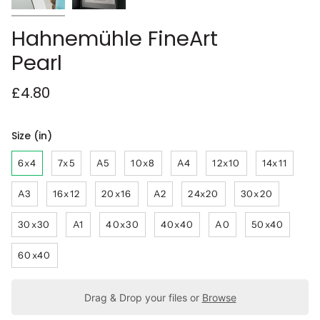
Hahnemühle FineArt
Pearl
£4.80
Size (in)
6x4
7x5
A5
10x8
A4
12x10
14x11
A3
16x12
20x16
A2
24x20
30x20
30x30
A1
40x30
40x40
A0
50x40
60x40
Drag & Drop your files or
Browse