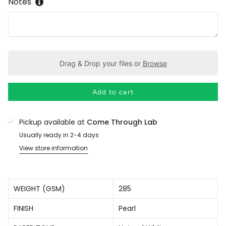
Notes
Drag & Drop your files or
Browse
Add to cart
Pickup available at
Come Through Lab
Usually ready in 2-4 days
View store information
WEIGHT (GSM)
285
FINISH
Pearl