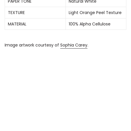
PAPER TONE
Natural White
TEXTURE
Light Orange Peel Texture
MATERIAL
100% Alpha Cellulose
Image artwork courtesy of
Sophia Carey
.