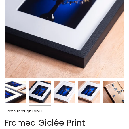
Come Through Lab LTD
Framed Giclée Print