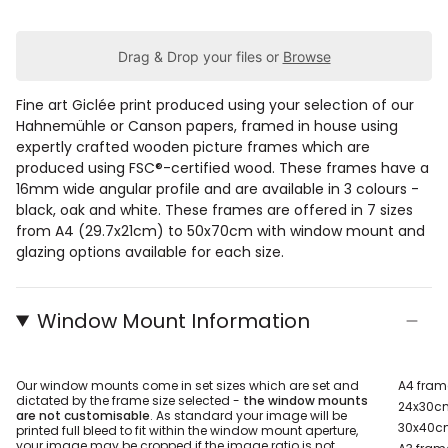
Drag & Drop your files or
Browse
Fine art Giclée print produced using your selection of our
Hahnemühle or Canson papers, framed in house using
expertly crafted wooden picture frames which are
produced using FSC®-certified wood. These frames have a
16mm wide angular profile and are available in 3 colours -
black, oak and white. These frames are offered in 7 sizes
from A4 (29.7x21cm) to 50x70cm with window mount and
glazing options available for each size.
Window Mount Information
Our window mounts come in set sizes which are set and
A4 fram
dictated by the frame size selected -
the window mounts
24x30cm
are not customisable
. As standard your image will be
30x40cm
printed full bleed to fit within the window mount aperture,
your image may be cropped if the image ratio is not