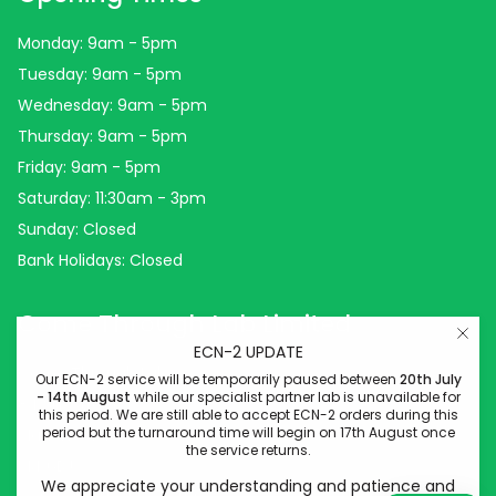
Monday: 9am - 5pm
Tuesday: 9am - 5pm
Wednesday: 9am - 5pm
Thursday: 9am - 5pm
Friday: 9am - 5pm
Saturday: 11:30am - 3pm
Sunday: Closed
Bank Holidays: Closed
Come Through Lab Limited
ECN-2 UPDATE
Come Through Lab
Our ECN-2 service will be temporarily paused between
20th July
- 14th August
while our specialist partner lab is unavailable for
84 Silk Street
this period. We are still able to accept ECN-2 orders during this
period but the turnaround time will begin on 17th August once
Manchester
the service returns.
M4 6BJ
We appreciate your understanding and patience and