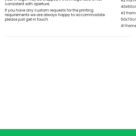
A3 fram
consistent with aperture.
40x50c
If you have any custom requests for the printing
A2 fram
requirements we are always happy to accommodate
please just get in touch.
50x70c
A1 frame