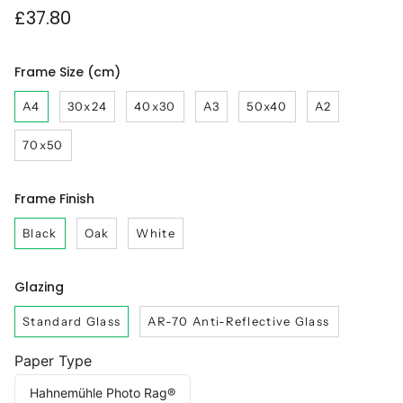
£37.80
Frame Size (cm)
A4
30x24
40x30
A3
50x40
A2
70x50
Frame Finish
Black
Oak
White
Glazing
Standard Glass
AR-70 Anti-Reflective Glass
Paper Type
Hahnemühle Photo Rag®