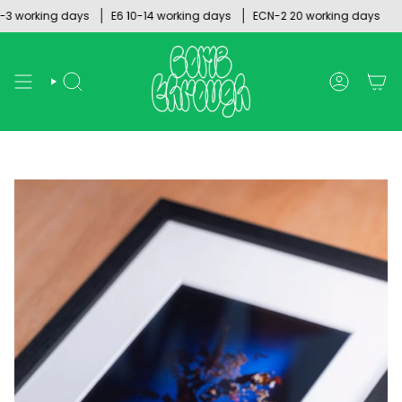
Skip
orking days
E6 10-14 working days
ECN-2 20 working days
to
content
SEARCH
ACCOUNT