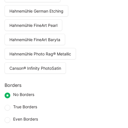
Hahnemühle German Etching
Hahnemühle FineArt Pearl
Hahnemühle FineArt Baryta
Hahnemühle Photo Rag® Metallic
Canson® Infinity PhotoSatin
Borders
No Borders
True Borders
Even Borders