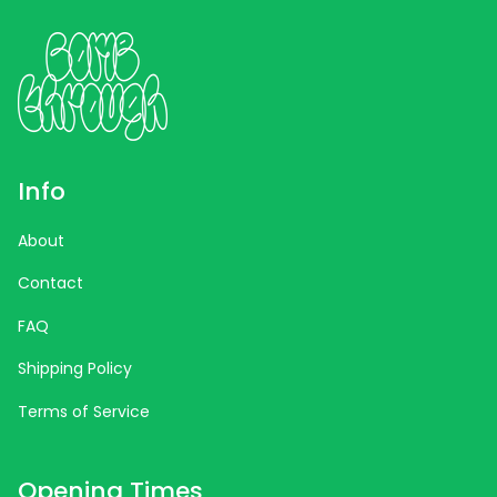
Info
About
Contact
FAQ
Shipping Policy
Terms of Service
Opening Times