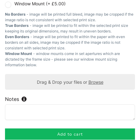
Window Mount (+ £5.00)
No Borders
- image will be printed full bleed, image may be cropped if the
image ratio is not consistent with selected print size.
True Borders
- image will be printed to fit within the selected print size
keeping its original dimensions, may result in uneven borders.
Even Borders
- image will be printed to fit within the paper with even
borders on all sides, image may be cropped if the image ratio is not
consistent with selected print size.
Window Mount
- window mounts come in set apertures which are
dictated by the frame size - please see our window mount sizing
information below.
Drag & Drop your files or
Browse
Notes
Add to cart