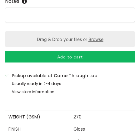
Notes
Drag & Drop your files or
Browse
Add to cart
Pickup available at
Come Through Lab
Usually ready in 2-4 days
View store information
WEIGHT (GSM)
270
FINISH
Gloss