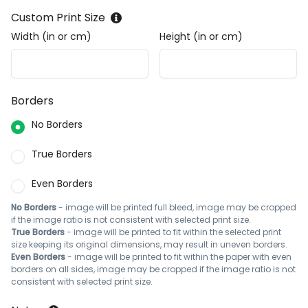
Custom Print Size
Width (in or cm)
Height (in or cm)
Borders
No Borders
True Borders
Even Borders
No Borders
- image will be printed full bleed, image may be cropped
if the image ratio is not consistent with selected print size.
True Borders
- image will be printed to fit within the selected print
size keeping its original dimensions, may result in uneven borders.
Even Borders
- image will be printed to fit within the paper with even
borders on all sides, image may be cropped if the image ratio is not
consistent with selected print size.