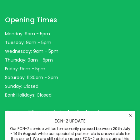
Opening Times
Monday: 9am - 5pm
Tuesday: 9am - 5pm
Wednesday: 9am - 5pm
Thursday: 9am - 5pm
Friday: 9am - 5pm
Saturday: 11:30am - 3pm
Sunday: Closed
Bank Holidays: Closed
Come Through Lab Limited
ECN-2 UPDATE
Come Through Lab
Our ECN-2 service will be temporarily paused between
20th July
- 14th August
while our specialist partner lab is unavailable for
84 Silk Street
this period. We are still able to accept ECN-2 orders during this