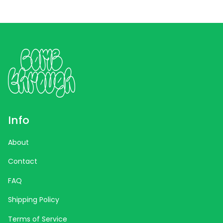
Info
About
Contact
FAQ
Shipping Policy
Terms of Service