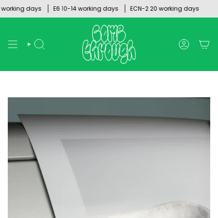
Skip
rking days
E6 10-14 working days
ECN-2 20 working days
to
content
SEARCH
ACCOUNT