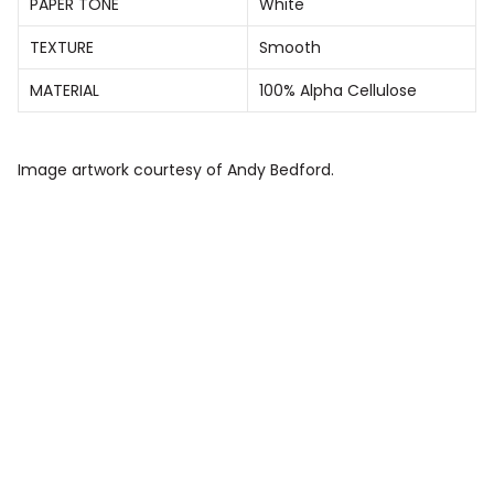
PAPER TONE
White
TEXTURE
Smooth
MATERIAL
100% Alpha Cellulose
Image artwork courtesy of Andy Bedford.