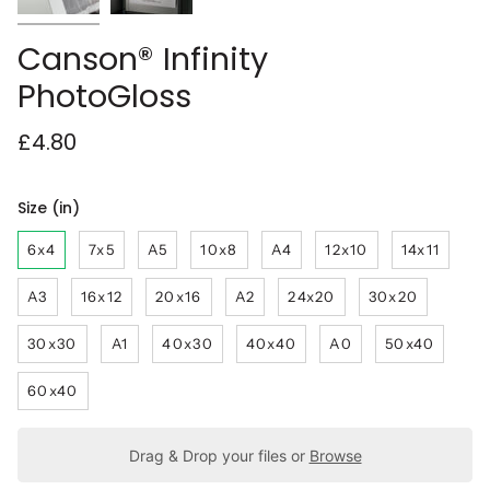
Canson® Infinity
PhotoGloss
£4.80
Size (in)
6x4
7x5
A5
10x8
A4
12x10
14x11
A3
16x12
20x16
A2
24x20
30x20
30x30
A1
40x30
40x40
A0
50x40
60x40
Drag & Drop your files or
Browse